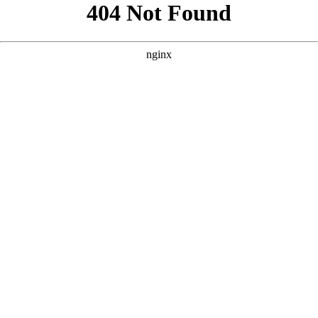
```html
```